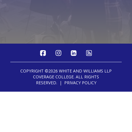
COPYRIGHT ©2026 WHITE AND WILLIAMS LLP
COVERAGE COLLEGE. ALL RIGHTS
RESERVED. | PRIVACY POLICY