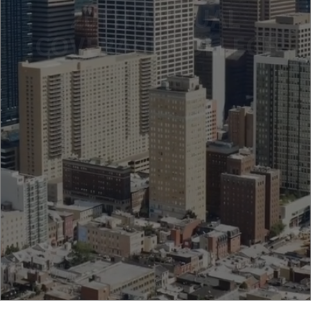
20TH ANNUAL
COVERAGE COLLEGE